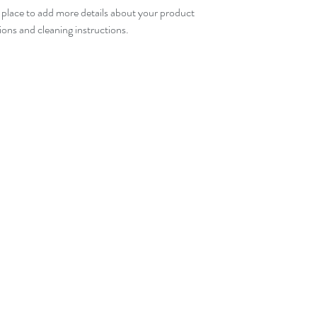
t place to add more details about your product 
your customers that t
tions and cleaning instructions.
confidence.