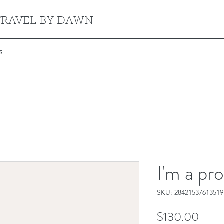
TRAVEL BY DAWN
s
I'm a pr
SKU: 28421537613519
Price
$130.00