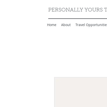
PERSONALLY YOURS 
Home
About
Travel Opportunitie