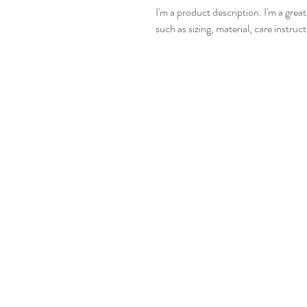
I'm a product description. I'm a grea
such as sizing, material, care instruc