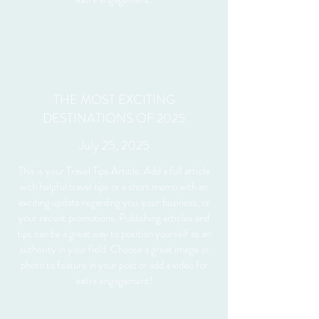
THE MOST EXCITING
DESTINATIONS OF 2025
July 25, 2025
This is your Travel Tips Article. Add a full article
with helpful travel tips or a short memo with an
exciting update regarding you, your business, or
your recent promotions. Publishing articles and
tips can be a great way to position yourself as an
authority in your field. Choose a great image or
photo to feature in your post or add a video for
extra engagement!