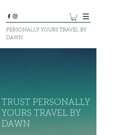
PERSONALLY YOURS TRAVEL BY
DAWN
TRUST PERSONALLY
YOURS TRAVEL BY
DAWN