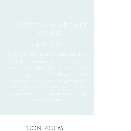
10 WAYS TO SAVE MONEY WHILE
TRAVELING
July 25, 2025
This is your Travel Tips Article. Add a full article
with helpful travel tips or a short memo with an
exciting update regarding you, your business, or
your recent promotions. Publishing articles and
tips can be a great way to position yourself as an
authority in your field. Choose a great image or
photo to feature in your post or add a video for
extra engagement!
CONTACT ME