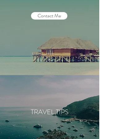
Contact Me
TRAVEL TIPS