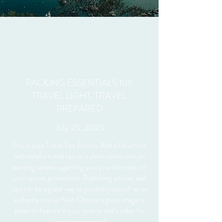
PACKING ESSENTIALS 101:
TRAVEL LIGHT, TRAVEL
PREPARED
July 25, 2025
This is your Travel Tips Article. Add a full article
with helpful travel tips or a short memo with an
exciting update regarding you, your business, or
your recent promotions. Publishing articles and
tips can be a great way to position yourself as an
authority in your field. Choose a great image or
photo to feature in your post or add a video for
extra engagement!