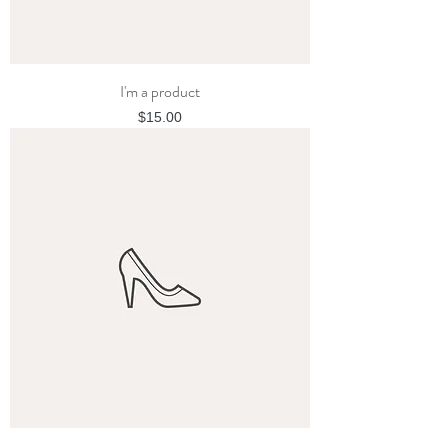
I'm a product
Price
$15.00