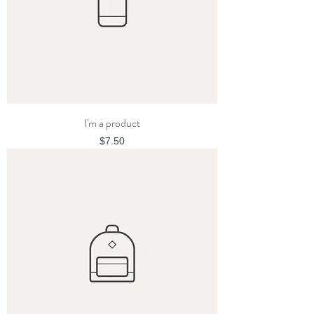
I'm a product
Price
$7.50