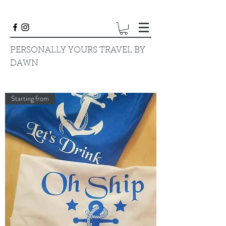
PERSONALLY YOURS TRAVEL BY
DAWN
Starting from