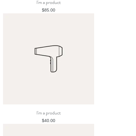
I'm a product
Price
$85.00
I'm a product
Price
$40.00