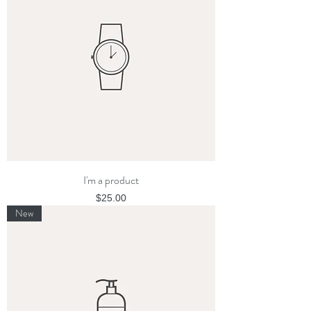
I'm a product
Price
$25.00
New