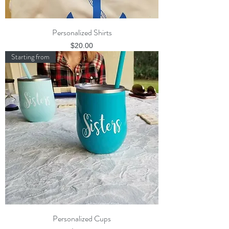
Personalized Shirts
Price
$20.00
Starting from
Personalized Cups